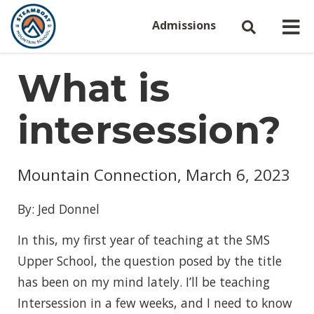
Admissions
What is
intersession?
Mountain Connection, March 6, 2023
By: Jed Donnel
In this, my first year of teaching at the SMS
Upper School, the question posed by the title
has been on my mind lately. I’ll be teaching
Intersession in a few weeks, and I need to know