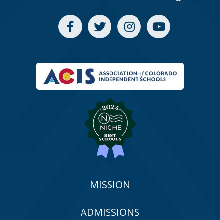
MISSION
ADMISSIONS