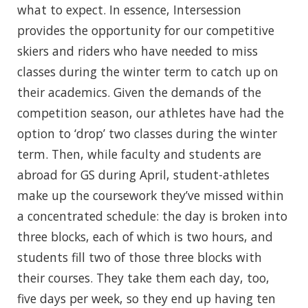
what to expect. In essence, Intersession
provides the opportunity for our competitive
skiers and riders who have needed to miss
classes during the winter term to catch up on
their academics. Given the demands of the
competition season, our athletes have had the
option to ‘drop’ two classes during the winter
term. Then, while faculty and students are
abroad for GS during April, student-athletes
make up the coursework they’ve missed within
a concentrated schedule: the day is broken into
three blocks, each of which is two hours, and
students fill two of those three blocks with
their courses. They take them each day, too,
five days per week, so they end up having ten