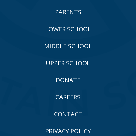
PARENTS
LOWER SCHOOL
MIDDLE SCHOOL
UPPER SCHOOL
DONATE
CAREERS
CONTACT
PRIVACY POLICY