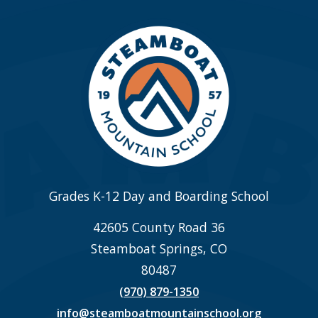
Grades K-12 Day and Boarding School
42605 County Road 36
Steamboat Springs, CO
80487
(970) 879-1350
info@steamboatmountainschool.org