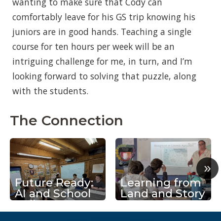
wanting to make sure that Cody can
comfortably leave for his GS trip knowing his
juniors are in good hands. Teaching a single
course for ten hours per week will be an
intriguing challenge for me, in turn, and I’m
looking forward to solving that puzzle, along
with the students.
The Connection
»
Future Ready:
Learning from
AI and School
Land and Story
Policy