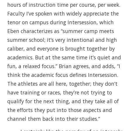
hours of instruction time per course, per week.
Faculty I’ve spoken with widely appreciate the
tenor on campus during Intersession, which
Eben characterizes as “summer camp meets
summer school; it’s very intentional and high
caliber, and everyone is brought together by
academics. But at the same time it’s quiet and
fun, a relaxed focus.” Brian agrees, and adds, “I
think the academic focus defines Intersession.
The athletes are all here, together; they don’t
have training or races, they’re not trying to
qualify for the next thing, and they take all of
the efforts they put into those aspects and
channel them back into their studies.”