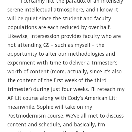
I certainly like the paradox of an intensely
serene intellectual atmosphere, and I know it
will be quiet since the student and faculty
populations are each reduced by over half.
Likewise, Intersession provides faculty who are
not attending GS – such as myself – the
opportunity to alter our methodologies and
experiment with time to deliver a trimester’s
worth of content (more, actually, since it’s also
the content of the first week of the third
trimester) during just four weeks. I’ll reteach my
AP Lit course along with Cody’s American Lit;
meanwhile, Sophie will take on my
Postmodernism course. We’ve all met to discuss
content and schedule, and basically, I’m