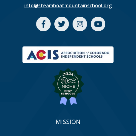
info@steamboatmountainschool.org
MISSION