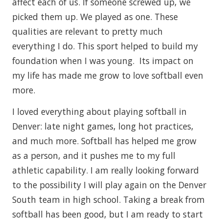
affect each of us. If someone screwed up, we
picked them up. We played as one. These
qualities are relevant to pretty much
everything I do. This sport helped to build my
foundation when I was young. Its impact on
my life has made me grow to love softball even
more.
I loved everything about playing softball in
Denver: late night games, long hot practices,
and much more. Softball has helped me grow
as a person, and it pushes me to my full
athletic capability. I am really looking forward
to the possibility I will play again on the Denver
South team in high school. Taking a break from
softball has been good, but I am ready to start