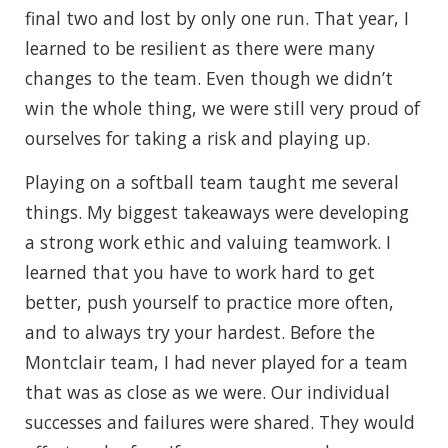
final two and lost by only one run. That year, I
learned to be resilient as there were many
changes to the team. Even though we didn’t
win the whole thing, we were still very proud of
ourselves for taking a risk and playing up.
Playing on a softball team taught me several
things. My biggest takeaways were developing
a strong work ethic and valuing teamwork. I
learned that you have to work hard to get
better, push yourself to practice more often,
and to always try your hardest. Before the
Montclair team, I had never played for a team
that was as close as we were. Our individual
successes and failures were shared. They would