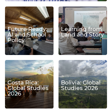
Future Ready:
Learning from
AI and School
Land and Story
Policy
Costa Rica:
Bolivia: Global
Global Studies
Studies 2026
2026