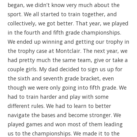
began, we didn’t know very much about the
sport. We all started to train together, and
collectively, we got better. That year, we played
in the fourth and fifth grade championships.
We ended up winning and getting our trophy in
the trophy case at Montclair. The next year, we
had pretty much the same team, give or take a
couple girls. My dad decided to sign us up for
the sixth and seventh grade bracket, even
though we were only going into fifth grade. We
had to train harder and play with some
different rules. We had to learn to better
navigate the bases and become stronger. We
played games and won most of them leading
us to the championships. We made it to the