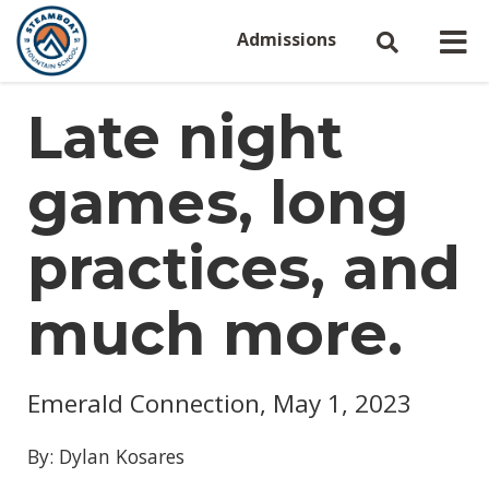
Admissions
Late night
games, long
practices, and
much more.
Emerald Connection, May 1, 2023
By: Dylan Kosares