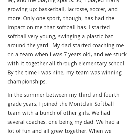
MJ, and me playing sports. So, I played many
growing up: basketball, lacrosse, soccer, and
more. Only one sport, though, has had the
impact on me that softball has. I started
softball very young, swinging a plastic bat
around the yard. My dad started coaching me
on a team when I was 7 years old, and we stuck
with it together all through elementary school.
By the time I was nine, my team was winning
championships.
In the summer between my third and fourth
grade years, I joined the Montclair Softball
team with a bunch of other girls. We had
several coaches, one being my dad. We had a
lot of fun and all grew together. When we