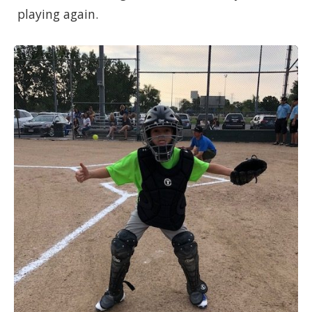
playing again.