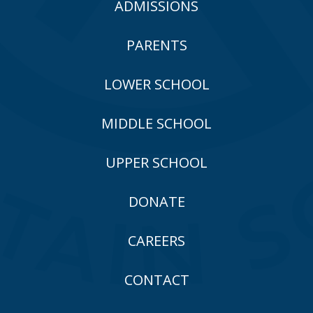
ADMISSIONS
PARENTS
LOWER SCHOOL
MIDDLE SCHOOL
UPPER SCHOOL
DONATE
CAREERS
CONTACT