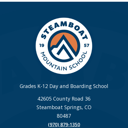
Grades K-12 Day and Boarding School
42605 County Road 36
Steamboat Springs, CO
80487
(970) 879-1350