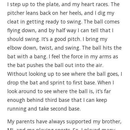
I step up to the plate, and my heart races. The
pitcher leans back on her heels, and I dig my
cleat in getting ready to swing. The ball comes
flying down, and by half way I can tell that I
should swing. It’s a good pitch. I bring my
elbow down, twist, and swing. The ball hits the
bat with a bang. I feel the force in my arms as
the bat pushes the ball out into the air.
Without looking up to see where the ball goes, I
drop the bat and sprint to first base. When I
look around to see where the ball is, it’s far
enough behind third base that I can keep
running and take second base.
My parents have always supported my brother,