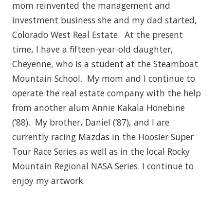
mom reinvented the management and
investment business she and my dad started,
Colorado West Real Estate. At the present
time, I have a fifteen-year-old daughter,
Cheyenne, who is a student at the Steamboat
Mountain School. My mom and I continue to
operate the real estate company with the help
from another alum Annie Kakala Honebine
(’88). My brother, Daniel (’87), and I are
currently racing Mazdas in the Hoosier Super
Tour Race Series as well as in the local Rocky
Mountain Regional NASA Series. I continue to
enjoy my artwork.