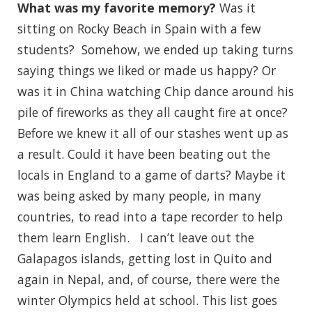
What was my favorite memory?
Was it
sitting on Rocky Beach in Spain with a few
students? Somehow, we ended up taking turns
saying things we liked or made us happy? Or
was it in China watching Chip dance around his
pile of fireworks as they all caught fire at once?
Before we knew it all of our stashes went up as
a result. Could it have been beating out the
locals in England to a game of darts? Maybe it
was being asked by many people, in many
countries, to read into a tape recorder to help
them learn English. I can’t leave out the
Galapagos islands, getting lost in Quito and
again in Nepal, and, of course, there were the
winter Olympics held at school. This list goes