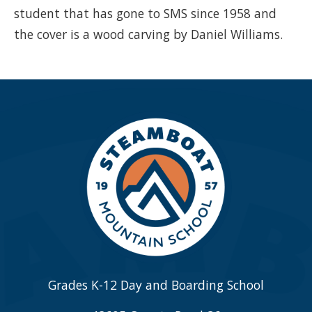
student that has gone to SMS since 1958 and
the cover is a wood carving by Daniel Williams.
Grades K-12 Day and Boarding School