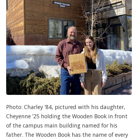
Photo: Charley ’84, pictured with his daughter,
Cheyenne ’25 holding the Wooden Book in front
of the campus main building named for his
father. The Wooden Book has the name of every