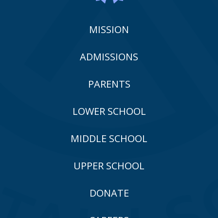
MISSION
ADMISSIONS
PARENTS
LOWER SCHOOL
MIDDLE SCHOOL
UPPER SCHOOL
DONATE