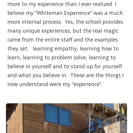
more to my experience than I ever realized. I
believe my “Whiteman Experience” was a much
more internal process. Yes, the school provides
many unique experiences, but the real magic
came from the entire staff and the examples
they set: learning empathy, learning how to
learn, learning to problem solve, learning to
believe in yourself and to stand up for yourself
and what you believe in. These are the things I
now understand were my “experience”.