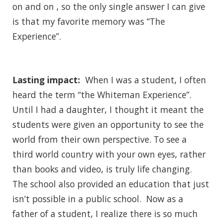
on and on , so the only single answer I can give
is that my favorite memory was “The
Experience”.
Lasting impact:
When I was a student, I often
heard the term “the Whiteman Experience”.
Until I had a daughter, I thought it meant the
students were given an opportunity to see the
world from their own perspective. To see a
third world country with your own eyes, rather
than books and video, is truly life changing.
The school also provided an education that just
isn’t possible in a public school. Now as a
father of a student, I realize there is so much