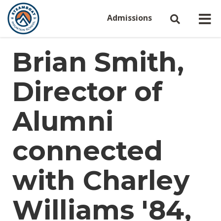
Admissions
Brian Smith,
Director of
Alumni
connected
with Charley
Williams '84,