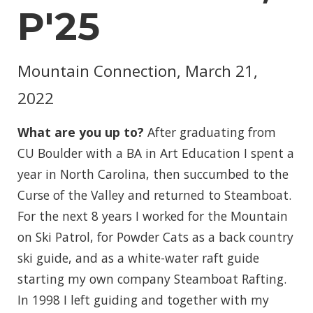
P'25
Mountain Connection, March 21,
2022
What are you up to?
After graduating from
CU Boulder with a BA in Art Education I spent a
year in North Carolina, then succumbed to the
Curse of the Valley and returned to Steamboat.
For the next 8 years I worked for the Mountain
on Ski Patrol, for Powder Cats as a back country
ski guide, and as a white-water raft guide
starting my own company Steamboat Rafting.
In 1998 I left guiding and together with my