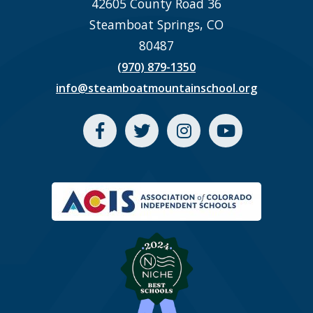
42605 County Road 36
Steamboat Springs, CO
80487
(970) 879-1350
info@steamboatmountainschool.org