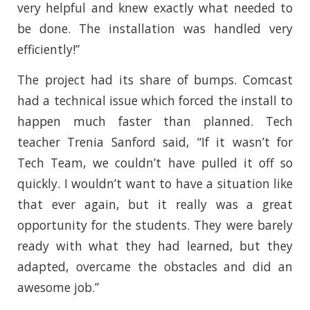
very helpful and knew exactly what needed to
be done. The installation was handled very
efficiently!”
The project had its share of bumps. Comcast
had a technical issue which forced the install to
happen much faster than planned. Tech
teacher Trenia Sanford said, “If it wasn’t for
Tech Team, we couldn’t have pulled it off so
quickly. I wouldn’t want to have a situation like
that ever again, but it really was a great
opportunity for the students. They were barely
ready with what they had learned, but they
adapted, overcame the obstacles and did an
awesome job.”