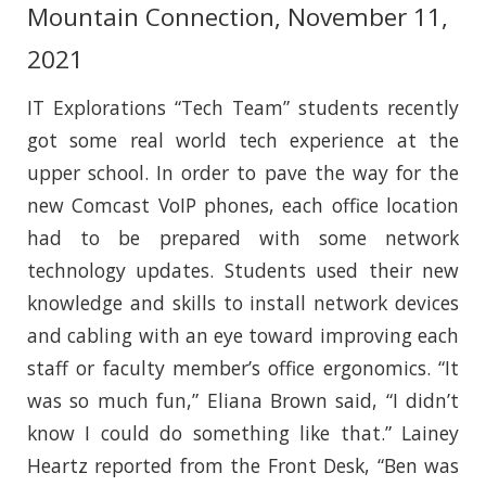
Mountain Connection, November 11,
2021
IT Explorations “Tech Team” students recently
got some real world tech experience at the
upper school. In order to pave the way for the
new Comcast VoIP phones, each office location
had to be prepared with some network
technology updates. Students used their new
knowledge and skills to install network devices
and cabling with an eye toward improving each
staff or faculty member’s office ergonomics. “It
was so much fun,” Eliana Brown said, “I didn’t
know I could do something like that.” Lainey
Heartz reported from the Front Desk, “Ben was