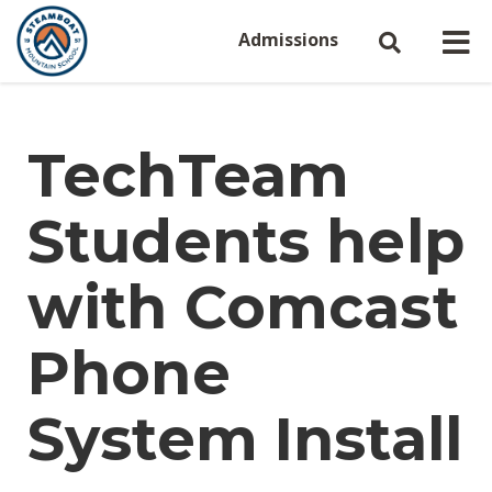
Admissions
TechTeam
Students help
with Comcast
Phone
System Install