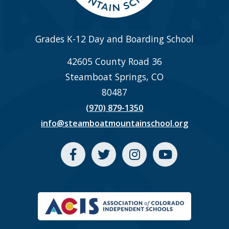
Grades K-12 Day and Boarding School
42605 County Road 36
Steamboat Springs, CO
80487
(970) 879-1350
info@steamboatmountainschool.org