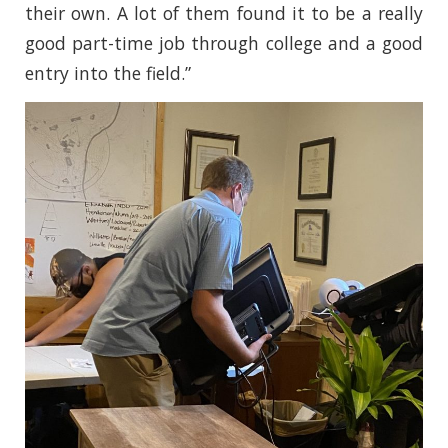
their own. A lot of them found it to be a really
good part-time job through college and a good
entry into the field.”