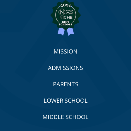
MISSION
ADMISSIONS
PARENTS
LOWER SCHOOL
MIDDLE SCHOOL