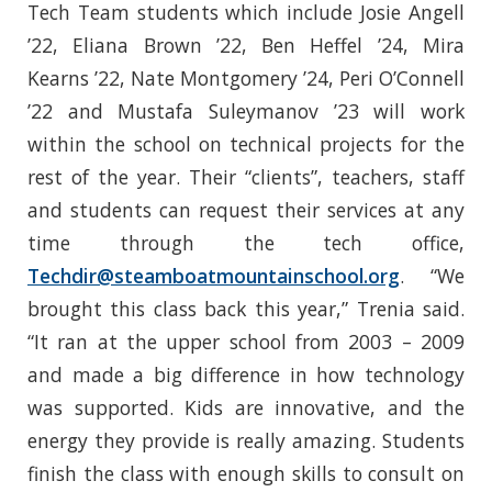
Tech Team students which include Josie Angell
’22, Eliana Brown ’22, Ben Heffel ’24, Mira
Kearns ’22, Nate Montgomery ’24, Peri O’Connell
’22 and Mustafa Suleymanov ’23 will work
within the school on technical projects for the
rest of the year. Their “clients”, teachers, staff
and students can request their services at any
time through the tech office,
Techdir@steamboatmountainschool.org
. “We
brought this class back this year,” Trenia said.
“It ran at the upper school from 2003 – 2009
and made a big difference in how technology
was supported. Kids are innovative, and the
energy they provide is really amazing. Students
finish the class with enough skills to consult on