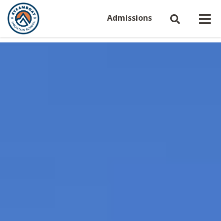
Admissions