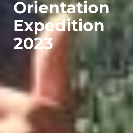
Orientation
Expedition
2023