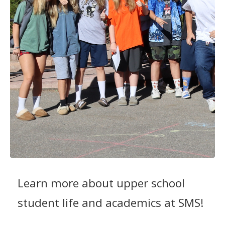
Learn more about upper school
student life and academics at SMS!