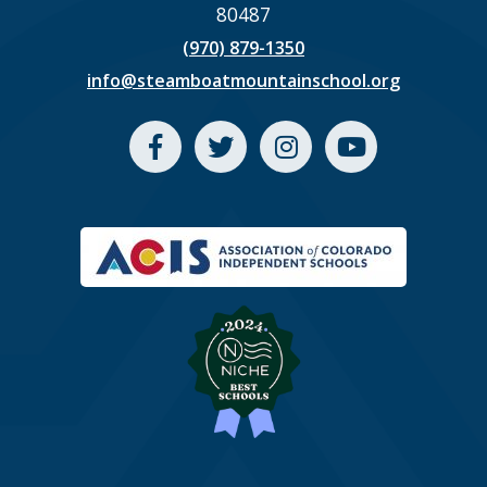
80487
(970) 879-1350
info@steamboatmountainschool.org