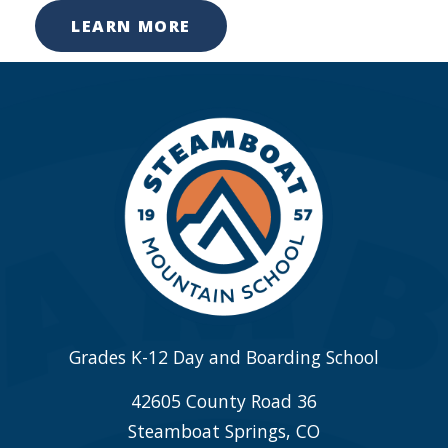
LEARN MORE
Grades K-12 Day and Boarding School
42605 County Road 36
Steamboat Springs, CO