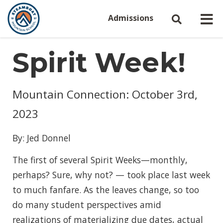
Admissions
Spirit Week!
Mountain Connection: October 3rd,
2023
By: Jed Donnel
The first of several Spirit Weeks—monthly,
perhaps? Sure, why not? — took place last week
to much fanfare. As the leaves change, so too
do many student perspectives amid
realizations of materializing due dates, actual