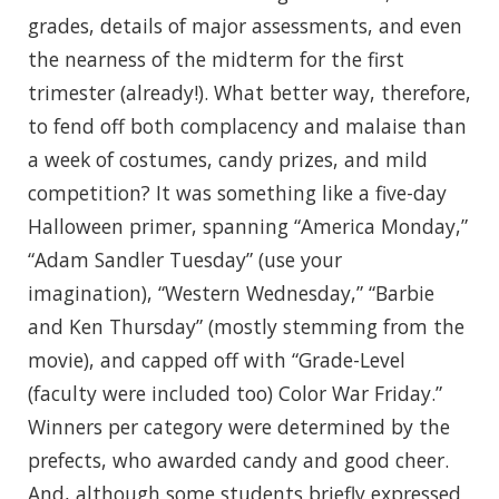
grades, details of major assessments, and even
the nearness of the midterm for the first
trimester (already!). What better way, therefore,
to fend off both complacency and malaise than
a week of costumes, candy prizes, and mild
competition? It was something like a five-day
Halloween primer, spanning “America Monday,”
“Adam Sandler Tuesday” (use your
imagination), “Western Wednesday,” “Barbie
and Ken Thursday” (mostly stemming from the
movie), and capped off with “Grade-Level
(faculty were included too) Color War Friday.”
Winners per category were determined by the
prefects, who awarded candy and good cheer.
And, although some students briefly expressed