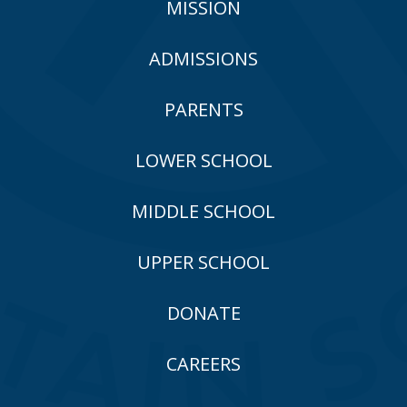
MISSION
ADMISSIONS
PARENTS
LOWER SCHOOL
MIDDLE SCHOOL
UPPER SCHOOL
DONATE
CAREERS