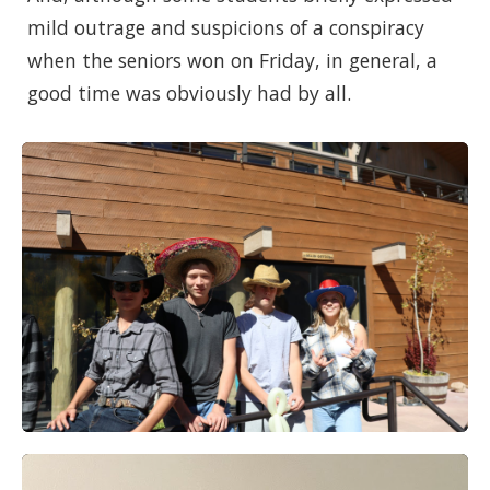
mild outrage and suspicions of a conspiracy
when the seniors won on Friday, in general, a
good time was obviously had by all.