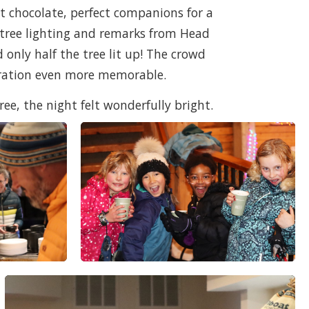
t chocolate, perfect companions for a
 tree lighting and remarks from Head
only half the tree lit up! The crowd
bration even more memorable.
ree, the night felt wonderfully bright.