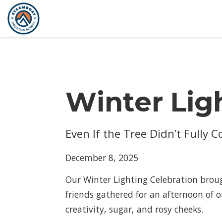
Winter Lig
Even If the Tree Didn’t Fully 
December 8, 2025
Our Winter Lighting Celebration broug
friends gathered for an afternoon of 
creativity, sugar, and rosy cheeks.