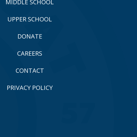
MIDDLE SCHOOL
UPPER SCHOOL
DONATE
CAREERS
CONTACT
PRIVACY POLICY