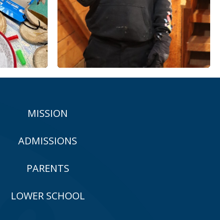
MISSION
ADMISSIONS
PARENTS
LOWER SCHOOL