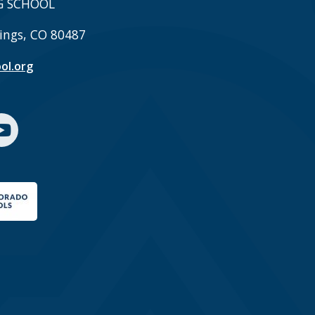
G SCHOOL
ings, CO 80487
ol.org