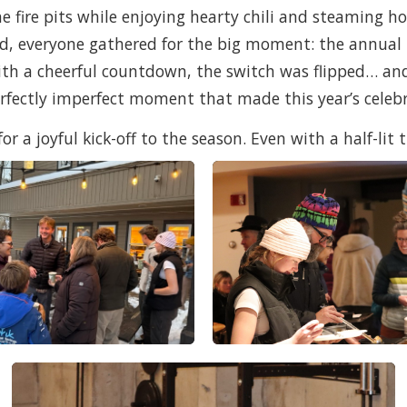
fire pits while enjoying hearty chili and steaming ho
ped, everyone gathered for the big moment: the annual
h a cheerful countdown, the switch was flipped… and 
erfectly imperfect moment that made this year’s cele
 a joyful kick-off to the season. Even with a half-lit t