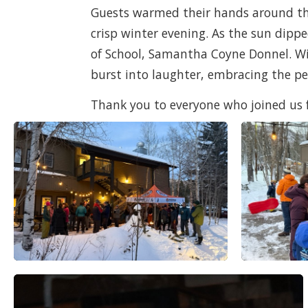
Guests warmed their hands around the 
crisp winter evening. As the sun dip
of School, Samantha Coyne Donnel. Wit
burst into laughter, embracing the p
Thank you to everyone who joined us for