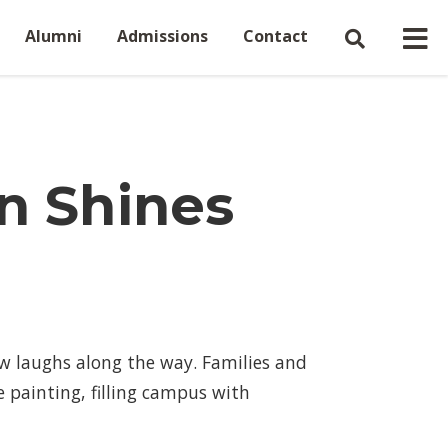
Alumni
Admissions
Contact
n Shines
ew laughs along the way. Families and
 painting, filling campus with