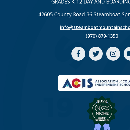
GRADES K-12 DAY AND BOARDIN
42605 County Road 36 Steamboat Spr
info@steamboatmountainscho
(970) 879-1350