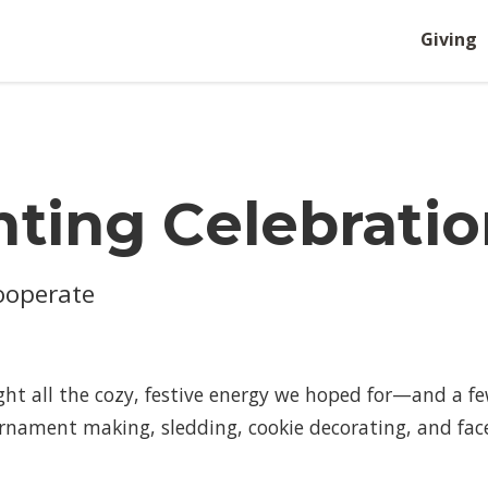
Giving
hting Celebratio
Cooperate
ht all the cozy, festive energy we hoped for—and a f
ornament making, sledding, cookie decorating, and face