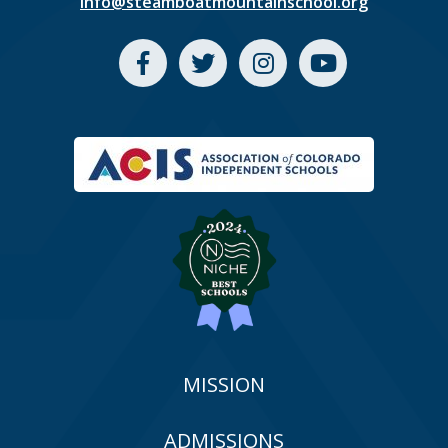
info@steamboatmountainschool.org
MISSION
ADMISSIONS