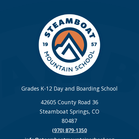
Grades K-12 Day and Boarding School
42605 County Road 36
Steamboat Springs, CO
80487
(970) 879-1350