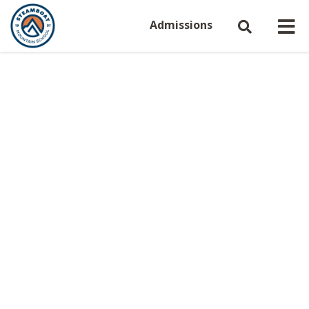
Admissions