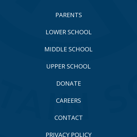
PARENTS
LOWER SCHOOL
MIDDLE SCHOOL
UPPER SCHOOL
DONATE
CAREERS
CONTACT
PRIVACY POLICY