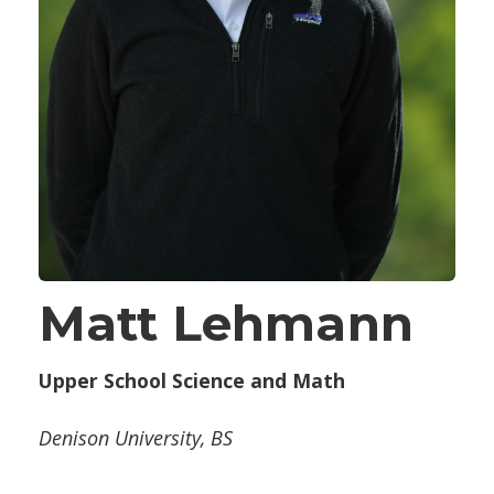
Matt Lehmann
Upper School Science and Math
Denison University, BS