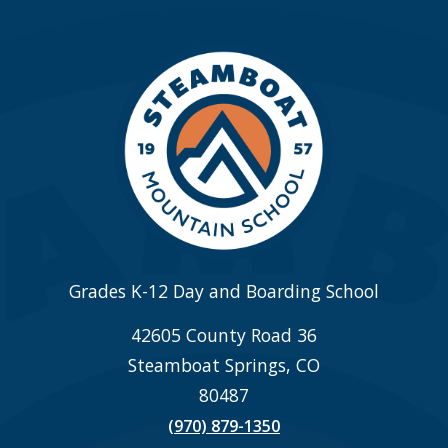
Grades K-12 Day and Boarding School
42605 County Road 36
Steamboat Springs, CO
80487
(970) 879-1350