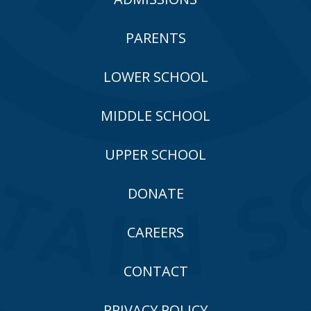
PARENTS
LOWER SCHOOL
MIDDLE SCHOOL
UPPER SCHOOL
DONATE
CAREERS
CONTACT
PRIVACY POLICY