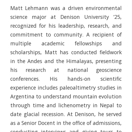
Matt Lehmann was a driven environmental
science major at Denison University ‘25,
recognized for his leadership, research, and
commitment to community. A recipient of
multiple academic fellowships and
scholarships, Matt has conducted fieldwork
in the Andes and the Himalayas, presenting
his research at national geoscience
conferences. His hands-on scientific
experience includes paleoaltimetry studies in
Argentina to understand mountain evolution
through time and lichenometry in Nepal to
date glacial recession. At Denison, he served
as a Senior Docent in the office of admissions,
conducting interviews and giving tours to