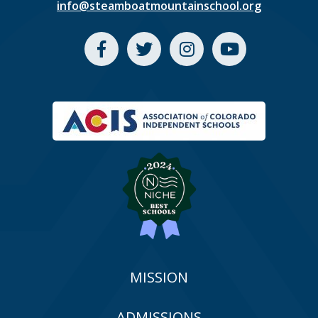
info@steamboatmountainschool.org
MISSION
ADMISSIONS