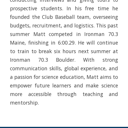
prospective students. In his free time he
founded the Club Baseball team, overseeing
budgets, recruitment, and logistics. This past
summer Matt competed in Ironman 70.3
Maine, finishing in 6:00.29. He will continue
to train to break six hours next summer at
Ironman 70.3 Boulder. With strong
communication skills, global experience, and
a passion for science education, Matt aims to
empower future learners and make science
more accessible through teaching and
mentorship.