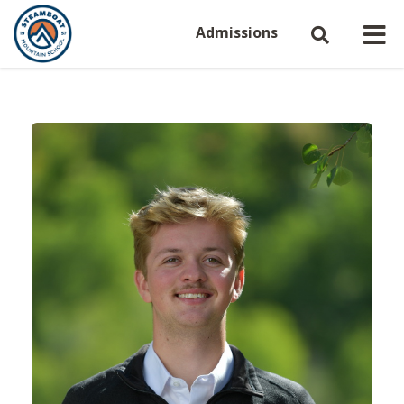
Admissions