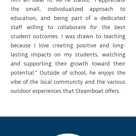
the small, individualized approach to
education, and being part of a dedicated
staff willing to collaborate for the best
student outcomes. I was drawn to teaching
because I love creating positive and long-
lasting impacts on my students, watching
and supporting their growth toward their
potential.” Outside of school, he enjoys the
vibe of the local community and the various
outdoor experiences that Steamboat offers.