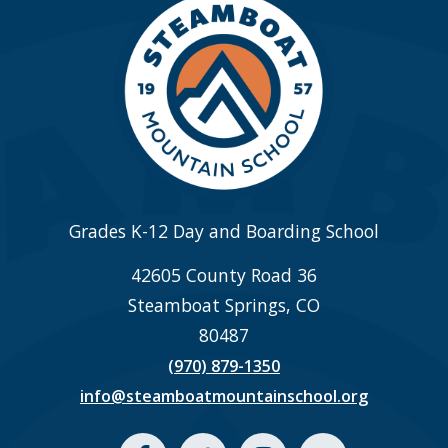
Grades K-12 Day and Boarding School
42605 County Road 36
Steamboat Springs, CO
80487
(970) 879-1350
info@steamboatmountainschool.org