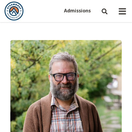
Admissions