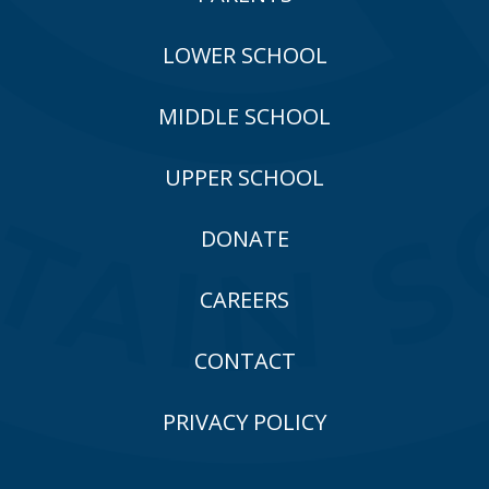
LOWER SCHOOL
MIDDLE SCHOOL
UPPER SCHOOL
DONATE
CAREERS
CONTACT
PRIVACY POLICY