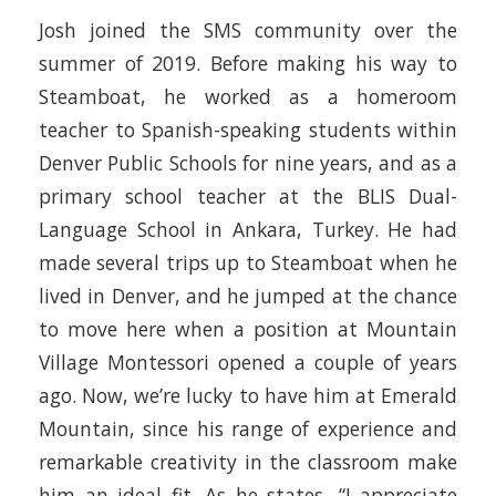
Josh joined the SMS community over the
summer of 2019. Before making his way to
Steamboat, he worked as a homeroom
teacher to Spanish-speaking students within
Denver Public Schools for nine years, and as a
primary school teacher at the BLIS Dual-
Language School in Ankara, Turkey. He had
made several trips up to Steamboat when he
lived in Denver, and he jumped at the chance
to move here when a position at Mountain
Village Montessori opened a couple of years
ago. Now, we’re lucky to have him at Emerald
Mountain, since his range of experience and
remarkable creativity in the classroom make
him an ideal fit. As he states, “I appreciate