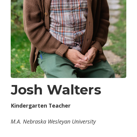
Josh Walters
Kindergarten Teacher
M.A. Nebraska Wesleyan University