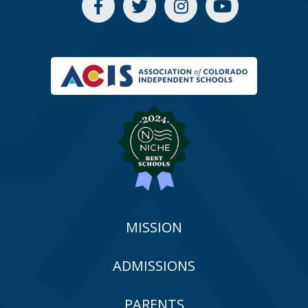
MISSION
ADMISSIONS
PARENTS